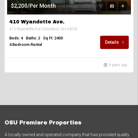
$2,200/Per Month
410 Wyandotte Ave.
410 Wyandotte Ave Columbus, OH 43202
Beds: 4
Baths: 2
Sq Ft: 2400
Details
4 Bedroom Rental
9 years ago
OSU Premiere Properties
A locally owned and operated company that has provided quality