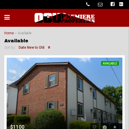
Home
Available
Available
Date New to Old
Sort by:
AVAILABLE
$1100