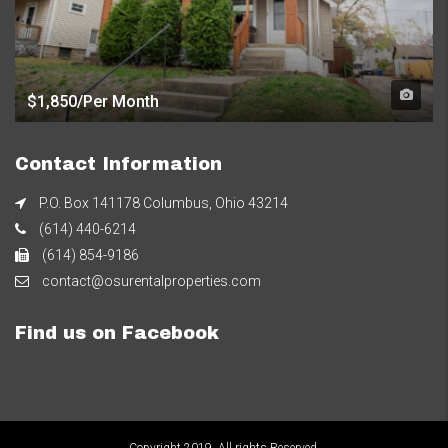
$1,850/Per Month
Contact Information
P.O. Box 141178 Columbus, Ohio 43214
(614) 440-6214
(614) 854-9186
contact@osurentalproperties.com
Find us on Facebook
Copyright 2019. All rights Reserved.