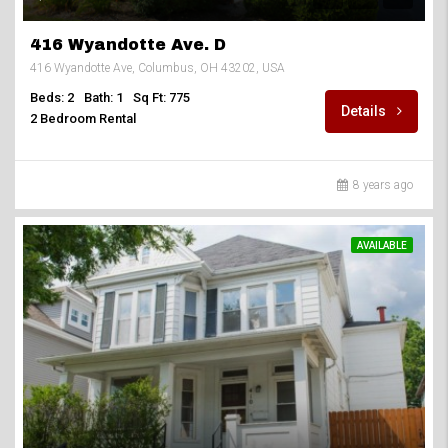
416 Wyandotte Ave. D
416 Wyandotte Ave, Columbus, OH 43202, USA
Beds: 2
Bath: 1
Sq Ft: 775
Details
2 Bedroom Rental
8 years ago
AVAILABLE