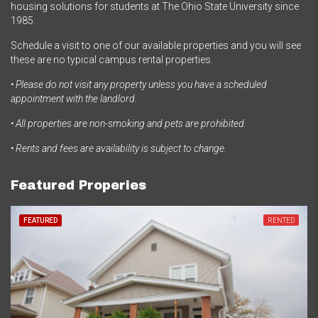
housing solutions for students at The Ohio State University since
1985.
Schedule a visit to one of our available properties and you will see
these are no typical campus rental properties.
• Please do not visit any property unless you have a scheduled
appointment with the landlord.
• All properties are non-smoking and pets are prohibited.
• Rents and fees are availability is subject to change.
Featured Properies
FEATURED
RENTED