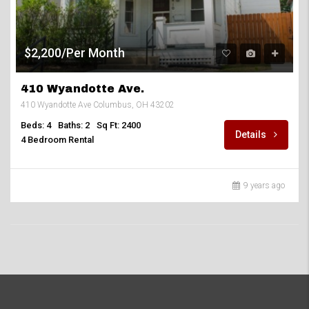
$2,200/Per Month
410 Wyandotte Ave.
410 Wyandotte Ave Columbus, OH 43202
Beds: 4
Baths: 2
Sq Ft: 2400
Details
4 Bedroom Rental
9 years ago