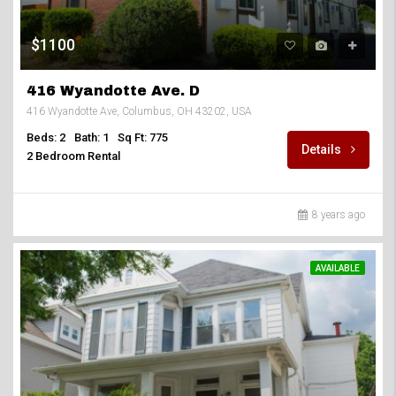
$1100
416 Wyandotte Ave. D
416 Wyandotte Ave, Columbus, OH 43202, USA
Beds: 2
Bath: 1
Sq Ft: 775
Details
2 Bedroom Rental
8 years ago
AVAILABLE