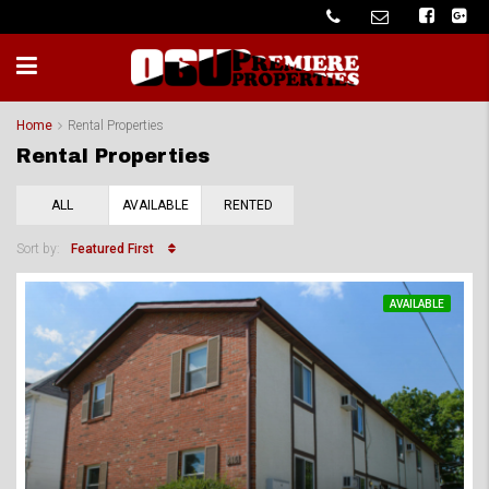
Home
Rental Properties
Rental Properties
ALL
AVAILABLE
RENTED
Featured First
Sort by:
AVAILABLE