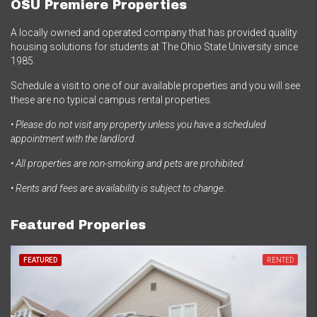
OSU Premiere Properties
A locally owned and operated company that has provided quality
housing solutions for students at The Ohio State University since
1985.
Schedule a visit to one of our available properties and you will see
these are no typical campus rental properties.
• Please do not visit any property unless you have a scheduled
appointment with the landlord.
• All properties are non-smoking and pets are prohibited.
• Rents and fees are availability is subject to change.
Featured Properies
FEATURED
RENTED