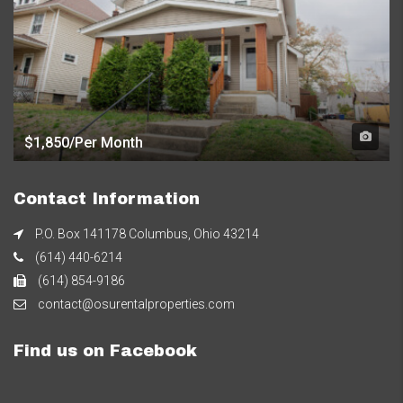
$1,850/Per Month
Contact Information
P.O. Box 141178 Columbus, Ohio 43214
(614) 440-6214
(614) 854-9186
contact@osurentalproperties.com
Find us on Facebook